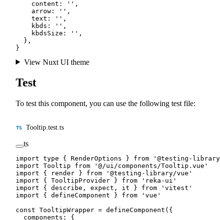
    content: 
''
,
    arrow: 
''
,
    text: 
''
,
    kbds: 
''
,
    kbdsSize: 
''
,
  },
}
View Nuxt UI theme
Test
To test this component, you can use the following test file:
Tooltip.test.ts
ts
import
 type
 { RenderOptions } 
from
 '@testing-library
import
 Tooltip 
from
 '@/ui/components/Tooltip.vue'
import
 { render } 
from
 '@testing-library/vue'
import
 { TooltipProvider } 
from
 'reka-ui'
import
 { describe, expect, it } 
from
 'vitest'
import
 { defineComponent } 
from
 'vue'
const
 TooltipWrapper
 =
 defineComponent
({
  components: {