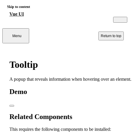
Skip to content
Vue UI
Menu
Return to top
Tooltip
A popup that reveals information when hovering over an element.
Demo
Related Components
This requires the following components to be installed: