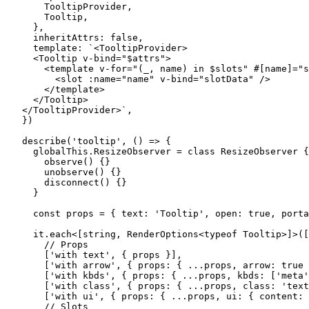
    TooltipProvider,
    Tooltip,
  },
  inheritAttrs: 
false
,
  template: 
`<TooltipProvider>
  <Tooltip v-bind="$attrs">
    <template v-for="(_, name) in $slots" #[name]="s
      <slot :name="name" v-bind="slotData" />
    </template>
  </Tooltip>
</TooltipProvider>`
,
})
describe
(
'tooltip'
, () 
=>
 {
  globalThis.ResizeObserver 
=
 class
 ResizeObserver
 {
    observe
() {}
    unobserve
() {}
    disconnect
() {}
  }
  const
 props
 =
 { text: 
'Tooltip'
, open: 
true
, porta
  it.
each
<[
string
, 
RenderOptions
<
typeof
 Tooltip>]>([
    // Props
    [
'with text'
, { props }],
    [
'with arrow'
, { props: { 
...
props, arrow: 
true
 
    [
'with kbds'
, { props: { 
...
props, kbds: [
'meta'
    [
'with class'
, { props: { 
...
props, class: 
'text
    [
'with ui'
, { props: { 
...
props, ui: { content: 
    // Slots