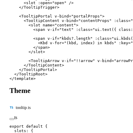
      <
slot
 :
open
=
"
open
"
 /
>
    </
TooltipTrigger
>
    <
TooltipPortal
 v-bind
=
"
portalProps
"
>
      <
TooltipContent
 v-bind
=
"
contentProps
"
 :
class
=
"
        <
slot
 name
=
"content"
>
          <
span
 v-if
=
"
text
"
 :
class
=
"
ui.
text
({ class:
          <
span
 v-if
=
"
kbds?.
length
"
 :
class
=
"
ui.
kbds
(
            <
Kbd
 v-for
=
"
(kbd, index) 
in
 kbds
"
 :
key
=
"
          </
span
>
        </
slot
>
        <
TooltipArrow
 v-if
=
"
!!
arrow
"
 v-bind
=
"
arrowPr
      </
TooltipContent
>
    </
TooltipPortal
>
  </
TooltipRoot
>
</
template
>
Theme
tooltip.ts
ts
export
 default
 {
  slots: {