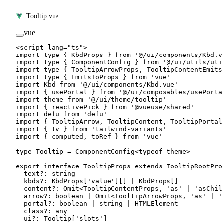
Tooltip.vue
vue
<
script
 lang
=
"ts"
>
import
 type
 { KbdProps } 
from
 '@/ui/components/Kbd.v
import
 type
 { ComponentConfig } 
from
 '@/ui/utils/uti
import
 type
 { TooltipArrowProps, TooltipContentEmits
import
 type
 { EmitsToProps } 
from
 'vue'
import
 Kbd 
from
 '@/ui/components/Kbd.vue'
import
 { usePortal } 
from
 '@/ui/composables/usePorta
import
 theme 
from
 '@/ui/theme/tooltip'
import
 { reactivePick } 
from
 '@vueuse/shared'
import
 defu 
from
 'defu'
import
 { TooltipArrow, TooltipContent, TooltipPortal
import
 { tv } 
from
 'tailwind-variants'
import
 { computed, toRef } 
from
 'vue'
type
 Tooltip
 =
 ComponentConfig
<
typeof
 theme>
export
 interface
 TooltipProps
 extends
 TooltipRootPro
  text
?:
 string
  kbds
?:
 KbdProps
[
'value'
][] 
|
 KbdProps
[]
  content
?:
 Omit
<
TooltipContentProps
, 
'as'
 |
 'asChil
  arrow
?:
 boolean
 |
 Omit
<
TooltipArrowProps
, 
'as'
 |
 '
  portal
?:
 boolean
 |
 string
 |
 HTMLElement
  class
?:
 any
  ui
?:
 Tooltip
[
'slots'
]