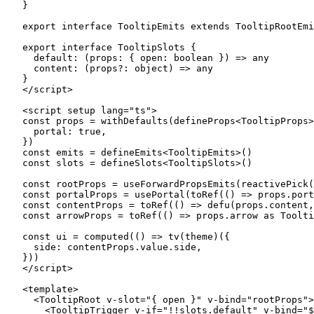
}
export
 interface
 TooltipEmits
 extends
 TooltipRootEmi
export
 interface
 TooltipSlots
 {
  default
:
 (
props
:
 { 
open
:
 boolean
 }) 
=>
 any
  content
:
 (
props
?:
 object
) 
=>
 any
}
</
script
>
<
script
 setup
 lang
=
"ts"
>
const
 props
 =
 withDefaults
(
defineProps
<
TooltipProps
>
  portal: 
true
,
})
const
 emits
 =
 defineEmits
<
TooltipEmits
>()
const
 slots
 =
 defineSlots
<
TooltipSlots
>()
const
 rootProps
 =
 useForwardPropsEmits
(
reactivePick
(
const
 portalProps
 =
 usePortal
(
toRef
(() 
=>
 props.port
const
 contentProps
 =
 toRef
(() 
=>
 defu
(props.content,
const
 arrowProps
 =
 toRef
(() 
=>
 props.arrow 
as
 Toolti
const
 ui
 =
 computed
(() 
=>
 tv
(theme)({
  side: contentProps.value.side,
}))
</
script
>
<
template
>
  <
TooltipRoot
 v-slot
=
"
{ open }
"
 v-bind
=
"
rootProps
"
>
    <
TooltipTrigger
 v-if
=
"
!!
slots.default
"
 v-bind
=
"
$