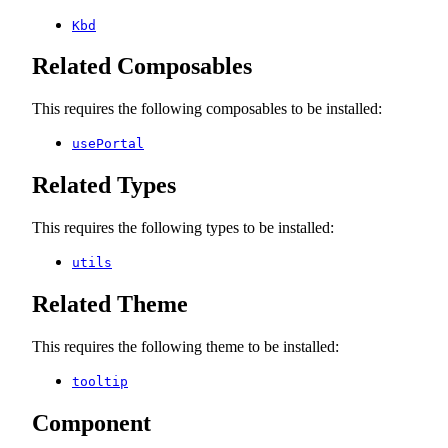
Kbd
Related Composables
This requires the following composables to be installed:
usePortal
Related Types
This requires the following types to be installed:
utils
Related Theme
This requires the following theme to be installed:
tooltip
Component