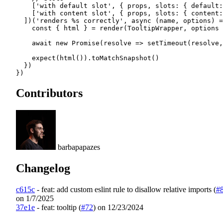
    [
'with default slot'
, { props, slots: { 
default
:
    [
'with content slot'
, { props, slots: { 
content
:
  ])(
'renders %s correctly'
, 
async
 (
name
, 
options
) 
=
    const
 { 
html
 } 
=
 render
(TooltipWrapper, options 
    await
 new
 Promise
(
resolve
 =>
 setTimeout
(resolve,
    expect
(
html
()).
toMatchSnapshot
()
  })
})
Contributors
barbapapazes
Changelog
c615c
-
feat: add custom eslint rule to disallow relative imports (
#
on 1/7/2025
37e1e
-
feat: tooltip (
#72
)
on 12/23/2024