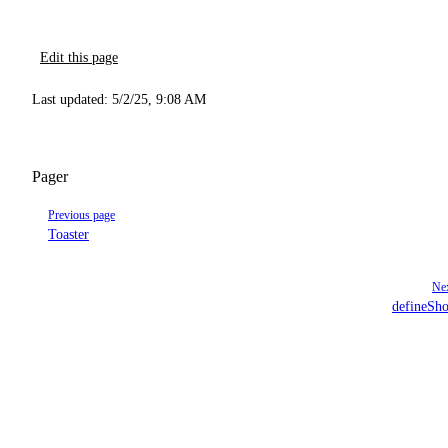
Edit this page
Last updated:
5/2/25, 9:08 AM
Pager
Previous page
Toaster
Nex
defineSho