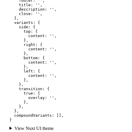
    footer: 
''
,
    title: 
''
,
    description: 
''
,
    close: 
''
,
  },
  variants: {
    side: {
      top: {
        content: 
''
,
      },
      right: {
        content: 
''
,
      },
      bottom: {
        content: 
''
,
      },
      left: {
        content: 
''
,
      },
    },
    transition: {
      true: {
        overlay: 
''
,
      },
    },
  },
  compoundVariants: [],
}
View Nuxt UI theme