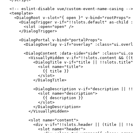
<!-- eslint-disable vue/custom-event-name-casing -->
<
template
>
  <
DialogRoot
 v-slot
=
"
{ open }
"
 v-bind
=
"
rootProps
"
>
    <
DialogTrigger
 v-if
=
"
!!
slots.default
"
 as-child
 :
      <
slot
 :
open
=
"
open
"
 /
>
    </
DialogTrigger
>
    <
DialogPortal
 v-bind
=
"
portalProps
"
>
      <
DialogOverlay
 v-if
=
"
overlay
"
 :
class
=
"
ui.
overl
      <
DialogContent
 :
data-side
=
"
side
"
 :
class
=
"
ui.
co
        <
VisuallyHidden
 v-if
=
"
!!
slots.content 
&&
 ((t
          <
DialogTitle
 v-if
=
"
title 
||
 !!
slots.title
"
            <
slot
 name
=
"title"
>
              {{ title }}
            </
slot
>
          </
DialogTitle
>
          <
DialogDescription
 v-if
=
"
description 
||
 !!
            <
slot
 name
=
"description"
>
              {{ description }}
            </
slot
>
          </
DialogDescription
>
        </
VisuallyHidden
>
        <
slot
 name
=
"content"
>
          <
div
 v-if
=
"
!!
slots.header 
||
 (title 
||
 !!
s
            <
slot
 name
=
"header"
>