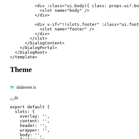
          <
div
 :
class
=
"
ui.
body
({ class: props.ui?.bo
            <
slot
 name
=
"body"
 /
>
          </
div
>
          <
div
 v-if
=
"
!!
slots.footer
"
 :
class
=
"
ui.
foot
            <
slot
 name
=
"footer"
 /
>
          </
div
>
        </
slot
>
      </
DialogContent
>
    </
DialogPortal
>
  </
DialogRoot
>
</
template
>
Theme
slideover.ts
ts
export
 default
 {
  slots: {
    overlay: 
''
,
    content: 
''
,
    header: 
''
,
    wrapper: 
''
,
    body: 
''
,