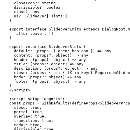
  closeIcon
?:
 string
  dismissible
?:
 boolean
  class
?:
 any
  ui
?:
 Slideover
[
'slots'
]
}
export
 interface
 SlideoverEmits
 extends
 DialogRootEm
  'after:leave'
:
 []
}
export
 interface
 SlideoverSlots
 {
  default
:
 (
props
:
 { 
open
:
 boolean
 }) 
=>
 any
  content
:
 (
props
?:
 object
) 
=>
 any
  header
:
 (
props
?:
 object
) 
=>
 any
  title
:
 (
props
?:
 object
) 
=>
 any
  description
:
 (
props
?:
 object
) 
=>
 any
  close
:
 (
props
:
 { 
ui
:
 { [
K
 in
 keyof
 Required
<
Slideo
  body
:
 (
props
?:
 object
) 
=>
 any
  footer
:
 (
props
?:
 object
) 
=>
 any
}
</
script
>
<
script
 setup
 lang
=
"ts"
>
const
 props
 =
 withDefaults
(
defineProps
<
SlideoverProp
  close: 
true
,
  portal: 
true
,
  overlay: 
true
,
  transition: 
true
,
  modal: 
true
,
  dismissible: 
true
,