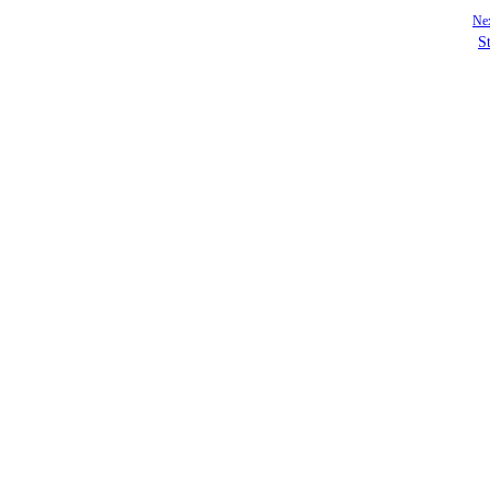
Nex
S