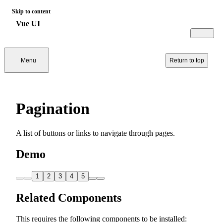
Skip to content
Vue UI
Menu
Return to top
Pagination
A list of buttons or links to navigate through pages.
Demo
1
2
3
4
5
Related Components
This requires the following components to be installed: