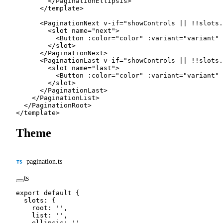
        </
PaginationEllipsis
>
      </
template
>
      <
PaginationNext
 v-if
=
"
showControls 
||
 !!
slots.
        <
slot
 name
=
"next"
>
          <
Button
 :
color
=
"
color
"
 :
variant
=
"
variant
"
 
        </
slot
>
      </
PaginationNext
>
      <
PaginationLast
 v-if
=
"
showControls 
||
 !!
slots.
        <
slot
 name
=
"last"
>
          <
Button
 :
color
=
"
color
"
 :
variant
=
"
variant
"
 
        </
slot
>
      </
PaginationLast
>
    </
PaginationList
>
  </
PaginationRoot
>
</
template
>
Theme
pagination.ts
ts
export
 default
 {
  slots: {
    root: 
''
,
    list: 
''
,
    ellipsis: 
''
,