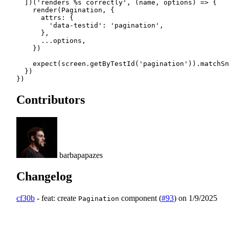
  ])(
'renders %s correctly'
, (
name
, 
options
) 
=>
 {
    render
(Pagination, {
      attrs: {
        'data-testid'
: 
'pagination'
,
      },
      ...
options,
    })
    expect
(screen.
getByTestId
(
'pagination'
)).
matchSn
  })
})
Contributors
barbapapazes
Changelog
cf30b
-
feat: create
component (
#93
)
on 1/9/2025
Pagination