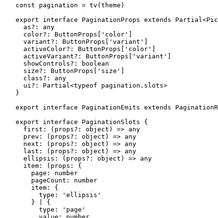
const
 pagination
 =
 tv
(theme)
export
 interface
 PaginationProps
 extends
 Partial
<
Pic
  as
?:
 any
  color
?:
 ButtonProps
[
'color'
]
  variant
?:
 ButtonProps
[
'variant'
]
  activeColor
?:
 ButtonProps
[
'color'
]
  activeVariant
?:
 ButtonProps
[
'variant'
]
  showControls
?:
 boolean
  size
?:
 ButtonProps
[
'size'
]
  class
?:
 any
  ui
?:
 Partial
<
typeof
 pagination.slots>
}
export
 interface
 PaginationEmits
 extends
 PaginationR
export
 interface
 PaginationSlots
 {
  first
:
 (
props
?:
 object
) 
=>
 any
  prev
:
 (
props
?:
 object
) 
=>
 any
  next
:
 (
props
?:
 object
) 
=>
 any
  last
:
 (
props
?:
 object
) 
=>
 any
  ellipsis
:
 (
props
?:
 object
) 
=>
 any
  item
:
 (
props
:
 {
    page
:
 number
    pageCount
:
 number
    item
:
 {
      type
:
 'ellipsis'
    } 
|
 {
      type
:
 'page'
      value
:
 number