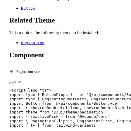
Button
Related Theme
This requires the following theme to be installed:
pagination
Component
Pagination.vue
vue
<
script
 lang
=
"ts"
>
import
 type
 { ButtonProps } 
from
 '@/ui/components/Bu
import
 type
 { PaginationRootEmits, PaginationRootPro
import
 Button 
from
 '@/ui/components/Button.vue'
import
 { chevronDoubleLeftIcon, chevronDoubleRightIc
import
 theme 
from
 '@/ui/theme/pagination'
import
 { reactivePick } 
from
 '@vueuse/core'
import
 { PaginationEllipsis, PaginationFirst, Pagina
import
 { tv } 
from
 'tailwind-variants'