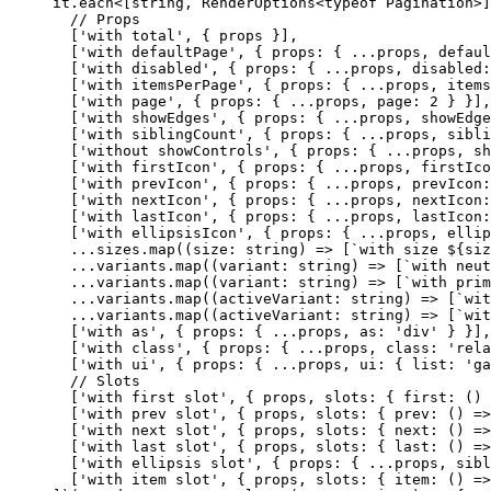
  it.
each
<[
string
, 
RenderOptions
<
typeof
 Pagination>]
    // Props
    [
'with total'
, { props }],
    [
'with defaultPage'
, { props: { 
...
props, defaul
    [
'with disabled'
, { props: { 
...
props, disabled:
    [
'with itemsPerPage'
, { props: { 
...
props, items
    [
'with page'
, { props: { 
...
props, page: 
2
 } }],
    [
'with showEdges'
, { props: { 
...
props, showEdge
    [
'with siblingCount'
, { props: { 
...
props, sibli
    [
'without showControls'
, { props: { 
...
props, sh
    [
'with firstIcon'
, { props: { 
...
props, firstIco
    [
'with prevIcon'
, { props: { 
...
props, prevIcon:
    [
'with nextIcon'
, { props: { 
...
props, nextIcon:
    [
'with lastIcon'
, { props: { 
...
props, lastIcon:
    [
'with ellipsisIcon'
, { props: { 
...
props, ellip
    ...
sizes.
map
((
size
:
 string
) 
=>
 [
`with size ${
siz
    ...
variants.
map
((
variant
:
 string
) 
=>
 [
`with neut
    ...
variants.
map
((
variant
:
 string
) 
=>
 [
`with prim
    ...
variants.
map
((
activeVariant
:
 string
) 
=>
 [
`wit
    ...
variants.
map
((
activeVariant
:
 string
) 
=>
 [
`wit
    [
'with as'
, { props: { 
...
props, as: 
'div'
 } }],
    [
'with class'
, { props: { 
...
props, class: 
'rela
    [
'with ui'
, { props: { 
...
props, ui: { list: 
'ga
    // Slots
    [
'with first slot'
, { props, slots: { 
first
: () 
    [
'with prev slot'
, { props, slots: { 
prev
: () 
=>
    [
'with next slot'
, { props, slots: { 
next
: () 
=>
    [
'with last slot'
, { props, slots: { 
last
: () 
=>
    [
'with ellipsis slot'
, { props: { 
...
props, sibl
    [
'with item slot'
, { props, slots: { 
item
: () 
=>