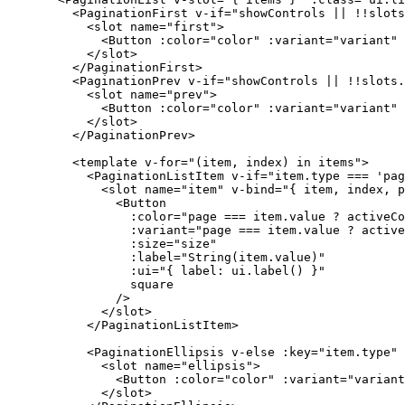
      <
PaginationFirst
 v-if
=
"
showControls 
||
 !!
slots
        <
slot
 name
=
"first"
>
          <
Button
 :
color
=
"
color
"
 :
variant
=
"
variant
"
 
        </
slot
>
      </
PaginationFirst
>
      <
PaginationPrev
 v-if
=
"
showControls 
||
 !!
slots.
        <
slot
 name
=
"prev"
>
          <
Button
 :
color
=
"
color
"
 :
variant
=
"
variant
"
 
        </
slot
>
      </
PaginationPrev
>
      <
template
 v-for
=
"
(item, index) 
in
 items
"
>
        <
PaginationListItem
 v-if
=
"
item.type 
===
 'pag
          <
slot
 name
=
"item"
 v-bind
=
"
{ item, index, p
            <
Button
              :
color
=
"
page 
===
 item.value 
?
 activeCo
              :
variant
=
"
page 
===
 item.value 
?
 active
              :
size
=
"
size
"
              :
label
=
"
String
(item.value)
"
              :
ui
=
"
{ label: ui.
label
() }
"
              square
            /
>
          </
slot
>
        </
PaginationListItem
>
        <
PaginationEllipsis
 v-else
 :
key
=
"
item.type
"
 
          <
slot
 name
=
"ellipsis"
>
            <
Button
 :
color
=
"
color
"
 :
variant
=
"
variant
          </
slot
>