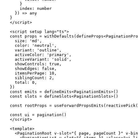
    }
    index
:
 number
  }) 
=>
 any
}
</
script
>
<
script
 setup
 lang
=
"ts"
>
const
 props
 =
 withDefaults
(
defineProps
<
PaginationPro
  size: 
'md'
,
  color: 
'neutral'
,
  variant: 
'outline'
,
  activeColor: 
'primary'
,
  activeVariant: 
'solid'
,
  showControls: 
true
,
  showEdges: 
false
,
  itemsPerPage: 
10
,
  siblingCount: 
2
,
  total: 
0
,
})
const
 emits
 =
 defineEmits
<
PaginationEmits
>()
const
 slots
 =
 defineSlots
<
PaginationSlots
>()
const
 rootProps
 =
 useForwardPropsEmits
(
reactivePick
(
const
 ui
 =
 pagination
()
</
script
>
<
template
>
  <
PaginationRoot
 v-slot
=
"
{ page, pageCount }
"
 v-bin
    <
PaginationList
 v-slot
=
"
{ items }
"
 :
class
=
"
ui.
li