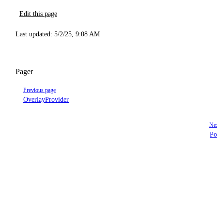
Edit this page
Last updated:
5/2/25, 9:08 AM
Pager
Previous page
OverlayProvider
Nex
Po