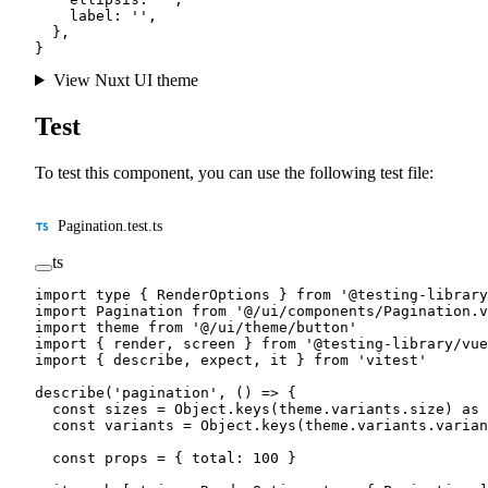
    label: 
''
,
  },
}
View Nuxt UI theme
Test
To test this component, you can use the following test file:
Pagination.test.ts
ts
import
 type
 { RenderOptions } 
from
 '@testing-library
import
 Pagination 
from
 '@/ui/components/Pagination.v
import
 theme 
from
 '@/ui/theme/button'
import
 { render, screen } 
from
 '@testing-library/vue
import
 { describe, expect, it } 
from
 'vitest'
describe
(
'pagination'
, () 
=>
 {
  const
 sizes
 =
 Object.
keys
(theme.variants.size) 
as
 
  const
 variants
 =
 Object.
keys
(theme.variants.varian
  const
 props
 =
 { total: 
100
 }