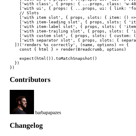
    [
'with class'
, { props: { 
...
props, class: 
'w-48
    [
'with ui'
, { props: { 
...
props, ui: { link: 
'fo
    // Slots
    [
'with item slot'
, { props, slots: { 
item
: () 
=>
    [
'with item-leading slot'
, { props, slots: { 
'it
    [
'with item-label slot'
, { props, slots: { 
'item
    [
'with item-trailing slot'
, { props, slots: { 
'i
    [
'with custom slot'
, { props, slots: { 
custom
: (
    [
'with separator slot'
, { props, slots: { 
separa
  ])(
'renders %s correctly'
, (
name
, 
options
) 
=>
 {
    const
 { 
html
 } 
=
 render
(Breadcrumb, options)
    expect
(
html
()).
toMatchSnapshot
()
  })
})
Contributors
barbapapazes
Changelog