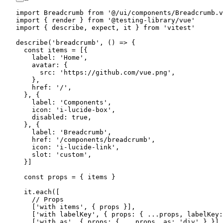
import
 Breadcrumb 
from
 '@/ui/components/Breadcrumb.v
import
 { render } 
from
 '@testing-library/vue'
import
 { describe, expect, it } 
from
 'vitest'
describe
(
'breadcrumb'
, () 
=>
 {
  const
 items
 =
 [{
    label: 
'Home'
,
    avatar: {
      src: 
'https://github.com/vue.png'
,
    },
    href: 
'/'
,
  }, {
    label: 
'Components'
,
    icon: 
'i-lucide-box'
,
    disabled: 
true
,
  }, {
    label: 
'Breadcrumb'
,
    href: 
'/components/breadcrumb'
,
    icon: 
'i-lucide-link'
,
    slot: 
'custom'
,
  }]
  const
 props
 =
 { items }
  it.
each
([
    // Props
    [
'with items'
, { props }],
    [
'with labelKey'
, { props: { 
...
props, labelKey:
    [
'with as'
, { props: { 
...
props, as: 
'div'
 } }],