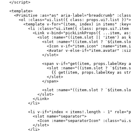
</
script
>
<
template
>
  <
Primitive
 :
as
=
"
as
"
 aria-label
=
"breadcrumb"
 :
class
    <
ol
 :
class
=
"
ui.
list
({ class: props.ui?.list })
"
>
      <
template
 v-for
=
"
(item, index) 
in
 items
"
 :
key
=
        <
li
 :
class
=
"
ui.
item
({ class: props.ui?.item 
          <
Link
 v-bind
=
"
pickLinkProps
({ 
...
item, as:
            <
slot
 :
name
=
"
((item.slot 
||
 'item'
) 
as
 k
              <
slot
 :
name
=
"
((item.slot 
?
 `${
item
.
slo
                <
Icon
 v-if
=
"
item.icon
"
 :
name
=
"
item.i
                <
Avatar
 v-else-if
=
"
item.avatar
"
 :
siz
              </
slot
>
              <
span
 v-if
=
"
get
(item, props.labelKey 
a
                <
slot
 :
name
=
"
((item.slot 
?
 `${
item
.
s
                  {{ 
get
(item, props.labelKey 
as
 str
                </
slot
>
              </
span
>
              <
slot
 :
name
=
"
((item.slot 
?
 `${
item
.
slo
            </
slot
>
          </
Link
>
        </
li
>
        <
li
 v-if
=
"
index 
<
 items
!
.
length
 -
 1
"
 role
=
"p
          <
slot
 name
=
"separator"
>
            <
Icon
 :
name
=
"
separatorIcon
"
 :
class
=
"
ui.
s
          </
slot
>
        </
li
>