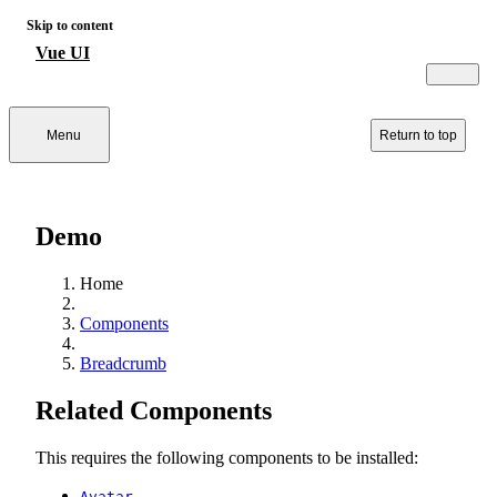
Skip to content
Vue UI
Menu
Return to top
Demo
Home
Components
Breadcrumb
Related Components
This requires the following components to be installed:
Avatar