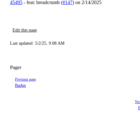
45495
-
feat: breadcrumb (
#147
)
on 2/14/2025
Edit this page
Last updated:
5/2/25, 9:08 AM
Pager
Previous page
Badge
Nex