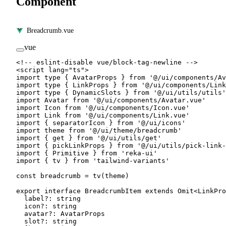
Component
Breadcrumb.vue
vue
<!-- eslint-disable vue/block-tag-newline -->
<
script
 lang
=
"ts"
>
import
 type
 { AvatarProps } 
from
 '@/ui/components/Av
import
 type
 { LinkProps } 
from
 '@/ui/components/Link
import
 type
 { DynamicSlots } 
from
 '@/ui/utils/utils'
import
 Avatar 
from
 '@/ui/components/Avatar.vue'
import
 Icon 
from
 '@/ui/components/Icon.vue'
import
 Link 
from
 '@/ui/components/Link.vue'
import
 { separatorIcon } 
from
 '@/ui/icons'
import
 theme 
from
 '@/ui/theme/breadcrumb'
import
 { get } 
from
 '@/ui/utils/get'
import
 { pickLinkProps } 
from
 '@/ui/utils/pick-link-
import
 { Primitive } 
from
 'reka-ui'
import
 { tv } 
from
 'tailwind-variants'
const
 breadcrumb
 =
 tv
(theme)
export
 interface
 BreadcrumbItem
 extends
 Omit
<
LinkPro
  label
?:
 string
  icon
?:
 string
  avatar
?:
 AvatarProps
  slot
?:
 string