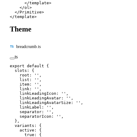
      </
template
>
    </
ol
>
  </
Primitive
>
</
template
>
Theme
breadcrumb.ts
ts
export
 default
 {
  slots: {
    root: 
''
,
    list: 
''
,
    item: 
''
,
    link: 
''
,
    linkLeadingIcon: 
''
,
    linkLeadingAvatar: 
''
,
    linkLeadingAvatarSize: 
''
,
    linkLabel: 
''
,
    separator: 
''
,
    separatorIcon: 
''
,
  },
  variants: {
    active: {
      true: {