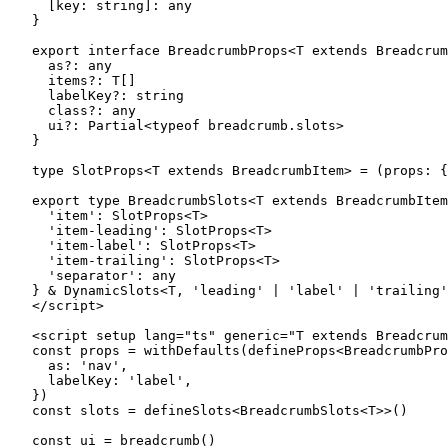
  [key: string]
:
 any
}
export
 interface
 BreadcrumbProps
<
T
 extends
 Breadcrum
  as
?:
 any
  items
?:
 T
[]
  labelKey
?:
 string
  class
?:
 any
  ui
?:
 Partial
<
typeof
 breadcrumb.slots>
}
type
 SlotProps
<
T
 extends
 BreadcrumbItem
> 
=
 (
props
:
 {
export
 type
 BreadcrumbSlots
<
T
 extends
 BreadcrumbItem
  'item'
:
 SlotProps
<
T
>
  'item-leading'
:
 SlotProps
<
T
>
  'item-label'
:
 SlotProps
<
T
>
  'item-trailing'
:
 SlotProps
<
T
>
  'separator'
:
 any
} 
&
 DynamicSlots
<
T
, 
'leading'
 |
 'label'
 |
 'trailing'
</
script
>
<
script
 setup
 lang
=
"ts"
 generic
=
"T extends Breadcrum
const
 props
 =
 withDefaults
(
defineProps
<
BreadcrumbPro
  as: 
'nav'
,
  labelKey: 
'label'
,
})
const
 slots
 =
 defineSlots
<
BreadcrumbSlots
<
T
>>()
const
 ui
 =
 breadcrumb
()