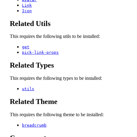
Link
Icon
Related Utils
This requires the following utils to be installed:
get
pick-link-props
Related Types
This requires the following types to be installed:
utils
Related Theme
This requires the following theme to be installed:
breadcrumb