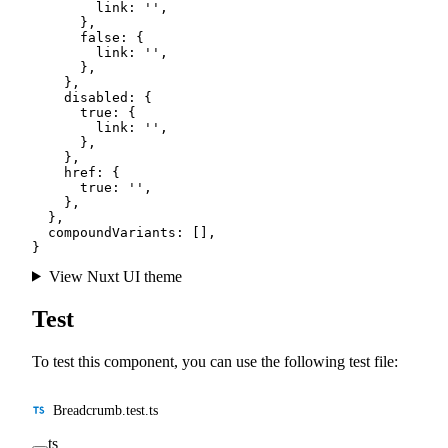
        link: 
''
,
      },
      false: {
        link: 
''
,
      },
    },
    disabled: {
      true: {
        link: 
''
,
      },
    },
    href: {
      true: 
''
,
    },
  },
  compoundVariants: [],
}
View Nuxt UI theme
Test
To test this component, you can use the following test file:
Breadcrumb.test.ts
ts